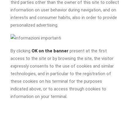
third parties other than the owner of this site to collect
information on user behavior during navigation, and on
interests and consumer habits, also in order to provide
personalized advertising.
By clicking
OK on the banner
present at the first
access to the site or by browsing the site, the visitor
expressly consents to the use of cookies and similar
technologies, and in particular to the registration of
these cookies on his terminal for the purposes
indicated above, or to access through cookies to
information on your terminal.