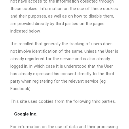
not have access to the information collected through
these cookies. Information on the use of these cookies
and their purposes, as well as on how to disable them,
are provided directly by third parties on the pages
indicated below.
It is recalled that generally the tracking of users does
not involve identification of the same, unless the User is
already registered for the service and is also already
logged in, in which case it is understood that the User
has already expressed his consent directly to the third
party when registering for the relevant service (eg
Facebook).
This site uses cookies from the following third parties.
–
Google Inc.
For information on the use of data and their processing