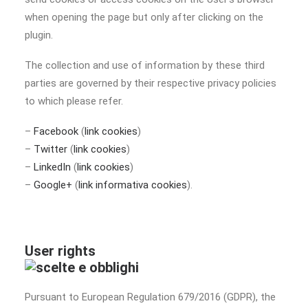
when opening the page but only after clicking on the
plugin.
The collection and use of information by these third
parties are governed by their respective privacy policies
to which please refer.
–
Facebook
(
link cookies
)
–
Twitter
(
link cookies
)
–
LinkedIn
(
link cookies
)
–
Google+
(
link informativa cookies
).
User rights
Pursuant to European Regulation 679/2016 (GDPR), the