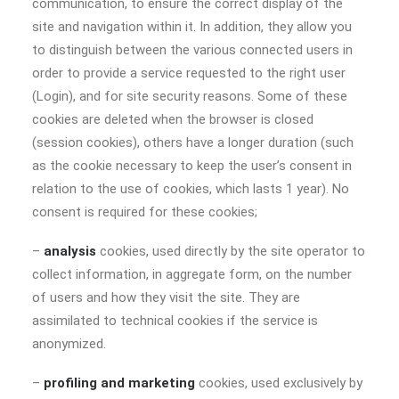
communication, to ensure the correct display of the
site and navigation within it. In addition, they allow you
to distinguish between the various connected users in
order to provide a service requested to the right user
(Login), and for site security reasons. Some of these
cookies are deleted when the browser is closed
(session cookies), others have a longer duration (such
as the cookie necessary to keep the user’s consent in
relation to the use of cookies, which lasts 1 year). No
consent is required for these cookies;
–
analysis
cookies, used directly by the site operator to
collect information, in aggregate form, on the number
of users and how they visit the site. They are
assimilated to technical cookies if the service is
anonymized.
–
profiling and marketing
cookies, used exclusively by