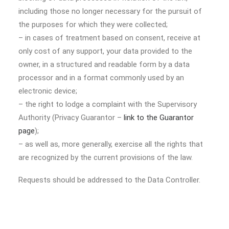
including those no longer necessary for the pursuit of
the purposes for which they were collected;
– in cases of treatment based on consent, receive at
only cost of any support, your data provided to the
owner, in a structured and readable form by a data
processor and in a format commonly used by an
electronic device;
– the right to lodge a complaint with the Supervisory
Authority (Privacy Guarantor –
link to the Guarantor
page
);
– as well as, more generally, exercise all the rights that
are recognized by the current provisions of the law.
Requests should be addressed to the Data Controller.