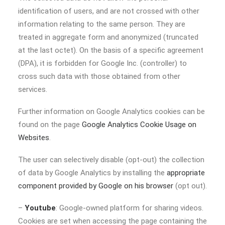
identification of users, and are not crossed with other
information relating to the same person. They are
treated in aggregate form and anonymized (truncated
at the last octet). On the basis of a specific agreement
(DPA), it is forbidden for Google Inc. (controller) to
cross such data with those obtained from other
services.
Further information on Google Analytics cookies can be
found on the page
Google Analytics Cookie Usage on
Websites
.
The user can selectively disable (opt-out) the collection
of data by Google Analytics by installing the
appropriate
component provided by Google on his browser
(opt out).
–
Youtube
: Google-owned platform for sharing videos.
Cookies are set when accessing the page containing the