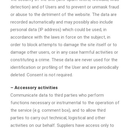
detection) and of Users and to prevent or unmask fraud
or abuse to the detriment of the website. The data are
recorded automatically and may possibly also include
personal data (IP address) which could be used, in
accordance with the laws in force on the subject, in
order to block attempts to damage the site itself or to
damage other users, or in any case harmful activities or
constituting a crime. These data are never used for the
identification or profiling of the User and are periodically
deleted. Consent is not required.
– Accessory activities
Communicate data to third parties who perform
functions necessary or instrumental to the operation of
the service (e.g. comment box), and to allow third
parties to carry out technical, logistical and other
activities on our behalf. Suppliers have access only to