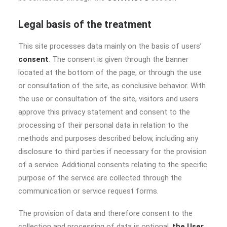
Legal basis of the treatment
This site processes data mainly on the basis of users’
consent
. The consent is given through the banner
located at the bottom of the page, or through the use
or consultation of the site, as conclusive behavior. With
the use or consultation of the site, visitors and users
approve this privacy statement and consent to the
processing of their personal data in relation to the
methods and purposes described below, including any
disclosure to third parties if necessary for the provision
of a service. Additional consents relating to the specific
purpose of the service are collected through the
communication or service request forms.
The provision of data and therefore consent to the
collection and processing of data is optional,
the User