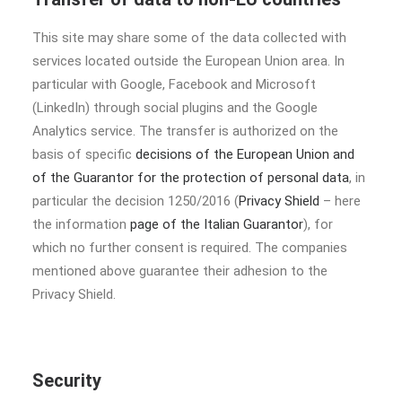
This site may share some of the data collected with
services located outside the European Union area. In
particular with Google, Facebook and Microsoft
(LinkedIn) through social plugins and the Google
Analytics service. The transfer is authorized on the
basis of specific
decisions of the European Union and
of the Guarantor for the protection of personal data
, in
particular the decision 1250/2016 (
Privacy Shield
– here
the information
page of the Italian Guarantor
), for
which no further consent is required. The companies
mentioned above guarantee their adhesion to the
Privacy Shield.
Security