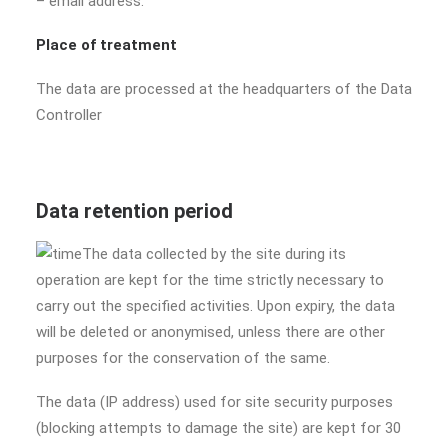
– email address.
Place of treatment
The data are processed at the headquarters of the Data
Controller
Data retention period
The data collected by the site during its
operation are kept for the time strictly necessary to
carry out the specified activities. Upon expiry, the data
will be deleted or anonymised, unless there are other
purposes for the conservation of the same.
The data (IP address) used for site security purposes
(blocking attempts to damage the site) are kept for 30