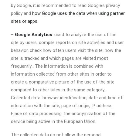
by Google, it is recommended to read Google’s privacy
policy and
how Google uses the data when using partner
sites or apps
.
–
Google Analytics
: used to analyze the use of the
site by users, compile reports on site activities and user
behavior, check how often users visit the site, how the
site is tracked and which pages are visited most
frequently . The information is combined with
information collected from other sites in order to
create a comparative picture of the use of the site
compared to other sites in the same category.
Collected data: browser identification, date and time of
interaction with the site, page of origin, IP address.
Place of data processing: the anonymization of the
service being active in the European Union.
The collected data do not allow the personal