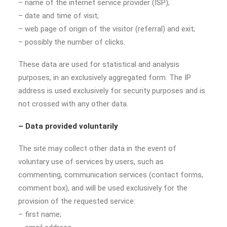
– name of the internet service provider (ISP);
– date and time of visit;
– web page of origin of the visitor (referral) and exit;
– possibly the number of clicks.
These data are used for statistical and analysis
purposes, in an exclusively aggregated form. The IP
address is used exclusively for security purposes and is
not crossed with any other data.
– Data provided voluntarily
The site may collect other data in the event of
voluntary use of services by users, such as
commenting, communication services (contact forms,
comment box), and will be used exclusively for the
provision of the requested service:
– first name;