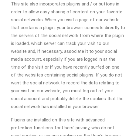
This site also incorporates plugins and / or buttons in
order to allow easy sharing of content on your favorite
social networks. When you visit a page of our website
that contains a plugin, your browser connects directly to
the servers of the social network from where the plugin
is loaded, which server can track your visit to our
website and, if necessary, associate it to your social
media account, especially if you are logged in at the
time of the visit or if you have recently surfed on one
of the websites containing social plugins. If you do not
want the social network to record the data relating to
your visit on our website, you must log out of your
social account and probably delete the cookies that the
social network has installed in your browser.
Plugins are installed on this site with advanced
protection functions for Users’ privacy, who do not
send cookies or access cookies on the User’s browser