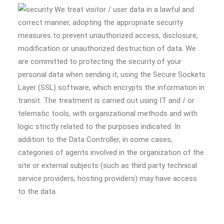
We treat visitor / user data in a lawful and
correct manner, adopting the appropriate security
measures to prevent unauthorized access, disclosure,
modification or unauthorized destruction of data. We
are committed to protecting the security of your
personal data when sending it, using the Secure Sockets
Layer (SSL) software, which encrypts the information in
transit. The treatment is carried out using IT and / or
telematic tools, with organizational methods and with
logic strictly related to the purposes indicated. In
addition to the Data Controller, in some cases,
categories of agents involved in the organization of the
site or external subjects (such as third party technical
service providers, hosting providers) may have access
to the data.