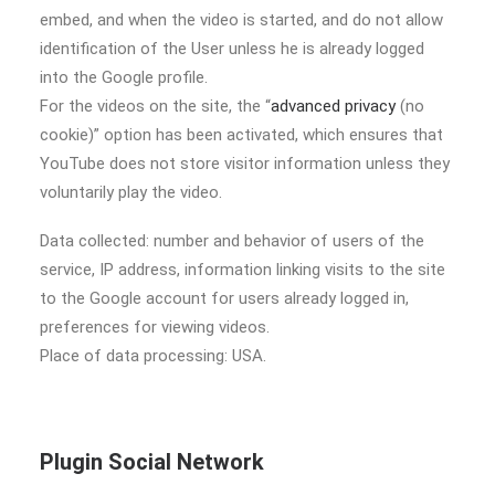
embed, and when the video is started, and do not allow
identification of the User unless he is already logged
into the Google profile.
For the videos on the site, the “
advanced privacy
(no
cookie)” option has been activated, which ensures that
YouTube does not store visitor information unless they
voluntarily play the video.
Data collected: number and behavior of users of the
service, IP address, information linking visits to the site
to the Google account for users already logged in,
preferences for viewing videos.
Place of data processing: USA.
Plugin Social Network