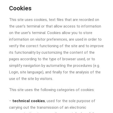
Cookies
This site uses cookies, text files that are recorded on
the user’s terminal or that allow access to information
on the user’s terminal. Cookies allow you to store
information on visitor preferences, are used in order to
verify the correct functioning of the site and to improve
its functionality by customizing the content of the
pages according to the type of browser used, or to
simplify navigation by automating the procedures (e.g.
Login, site language), and finally for the analysis of the
use of the site by visitors.
This site uses the following categories of cookies:
–
technical cookies
, used for the sole purpose of
carrying out the transmission of an electronic