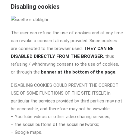
Disabling cookies
The user can refuse the use of cookies and at any time
can revoke a consent already provided. Since cookies
are connected to the browser used,
THEY CAN BE
DISABLED DIRECTLY FROM THE BROWSER
, thus
refusing / withdrawing consent to the use of cookies,
or through the
banner at the bottom of the page
.
DISABLING COOKIES COULD PREVENT THE CORRECT
USE OF SOME FUNCTIONS OF THE SITE ITSELF, in
particular the services provided by third parties may not
be accessible, and therefore may not be viewable:
– YouTube videos or other video sharing services;
– the social buttons of the social networks;
– Google maps.