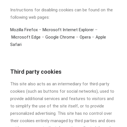
Instructions for disabling cookies can be found on the
following web pages:
Mozilla Firefox
–
Microsoft Internet Explorer
–
Microsoft Edge
–
Google Chrome
–
Opera
–
Apple
Safari
Third party cookies
This site also acts as an intermediary for third-party
cookies (such as buttons for social networks), used to
provide additional services and features to visitors and
to simplify the use of the site itself, or to provide
personalized advertising. This site has no control over
their cookies entirely managed by third parties and does