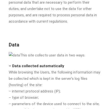
personal data that are necessary to perform their
duties, and undertake not to use the data for other
purposes, and are required to process personal data in
accordance with current regulations.
Data
This site collects user data in two ways.
– Data collected automatically
While browsing the Users, the following information may
be collected which is kept in the server’s log files
(hosting) of the site:
– internet protocol address (IP);
– type of browser;
– parameters of the device used to connect to the site;