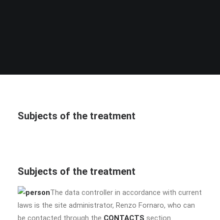
Subjects of the treatment
Subjects of the treatment
The data controller in accordance with current
laws is the site administrator, Renzo Fornaro, who can
be contacted through the
CONTACTS
section