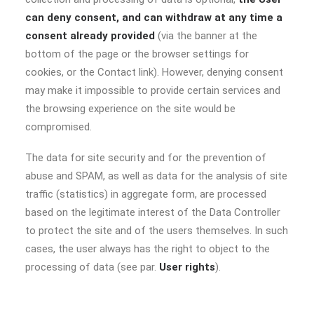
can deny consent, and can withdraw at any time a
consent already provided
(via the banner at the
bottom of the page or the browser settings for
cookies, or the Contact link). However, denying consent
may make it impossible to provide certain services and
the browsing experience on the site would be
compromised.
The data for site security and for the prevention of
abuse and SPAM, as well as data for the analysis of site
traffic (statistics) in aggregate form, are processed
based on the legitimate interest of the Data Controller
to protect the site and of the users themselves. In such
cases, the user always has the right to object to the
processing of data (see par.
User rights
).