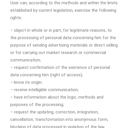
User can, according to the methods and within the limits
established by current legislation, exercise the following
rights:
– object in whole or in part, for legitimate reasons, to
the processing of personal data concerning him for the
purpose of sending advertising materials or direct selling
or for carrying out market research or commercial
communication;
– request confirmation of the existence of personal
data concerning him (right of access);
– know its origin;
– receive intelligible communication;
– have information about the logic, methods and
purposes of the processing;
– request the updating, correction, integration,
cancellation, transformation into anonymous form,
blocking of data processed in violation of the law,