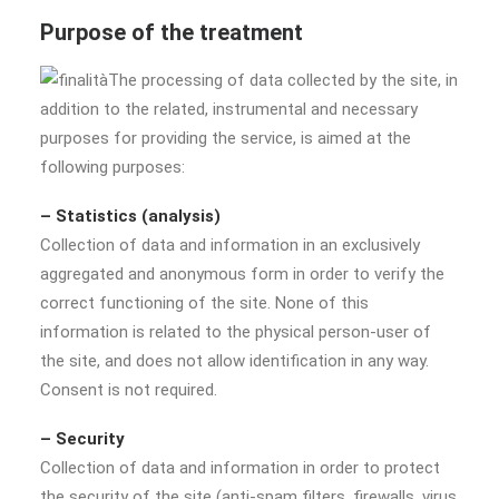
Purpose of the treatment
The processing of data collected by the site, in
addition to the related, instrumental and necessary
purposes for providing the service, is aimed at the
following purposes:
– Statistics (analysis)
Collection of data and information in an exclusively
aggregated and anonymous form in order to verify the
correct functioning of the site. None of this
information is related to the physical person-user of
the site, and does not allow identification in any way.
Consent is not required.
– Security
Collection of data and information in order to protect
the security of the site (anti-spam filters, firewalls, virus