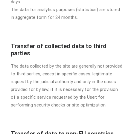
days.
The data for analytics purposes (statistics) are stored
in aggregate form for 24 months.
Transfer of collected data to third
parties
The data collected by the site are generally not provided
to third parties, except in specific cases: legitimate
request by the judicial authority and only in the cases
provided for by law; if it is necessary for the provision
of a specific service requested by the User; for
performing security checks or site optimization.
Transfer of data to non-EU countries